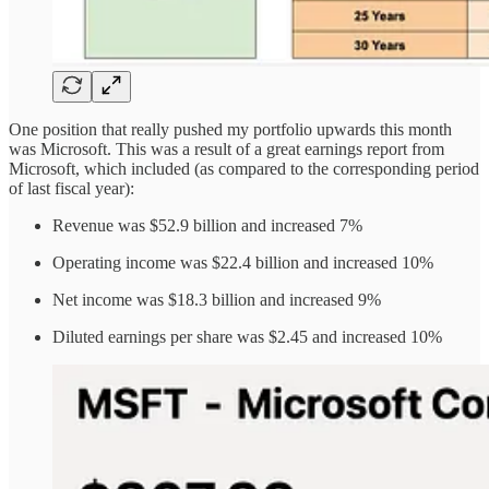
One position that really pushed my portfolio upwards this month
was Microsoft. This was a result of a great earnings report from
Microsoft, which included (as compared to the corresponding period
of last fiscal year):
Revenue was $52.9 billion and increased 7%
Operating income was $22.4 billion and increased 10%
Net income was $18.3 billion and increased 9%
Diluted earnings per share was $2.45 and increased 10%