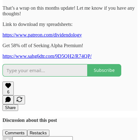
That’s a wrap on this months update! Let me know if you have any
thoughts!
Link to download my spreadsheets:
https://www.patreon.com/dividendology
Get 58% off of Seeking Alpha Premium!
https://www.sahg6dtr.com/9D5QH2/R74QP/
Subscribe
6
Share
Discussion about this post
Comments
Restacks