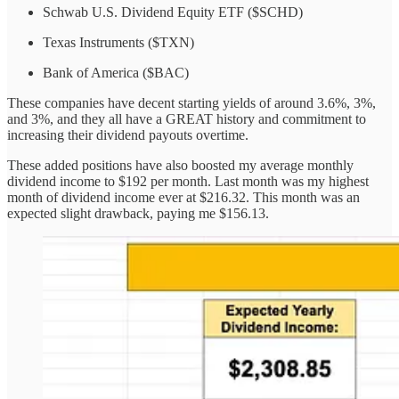
Schwab U.S. Dividend Equity ETF ($SCHD)
Texas Instruments ($TXN)
Bank of America ($BAC)
These companies have decent starting yields of around 3.6%, 3%,
and 3%, and they all have a GREAT history and commitment to
increasing their dividend payouts overtime.
These added positions have also boosted my average monthly
dividend income to $192 per month. Last month was my highest
month of dividend income ever at $216.32. This month was an
expected slight drawback, paying me $156.13.