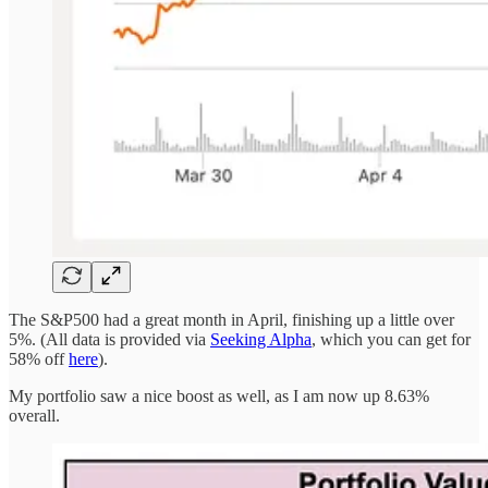
The S&P500 had a great month in April, finishing up a little over
5%. (All data is provided via
Seeking Alpha
, which you can get for
58% off
here
).
My portfolio saw a nice boost as well, as I am now up 8.63%
overall.