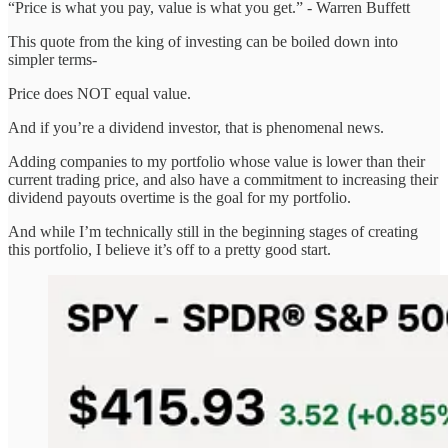
“Price is what you pay, value is what you get.” - Warren Buffett
This quote from the king of investing can be boiled down into
simpler terms-
Price does NOT equal value.
And if you’re a dividend investor, that is phenomenal news.
Adding companies to my portfolio whose value is lower than their
current trading price, and also have a commitment to increasing their
dividend payouts overtime is the goal for my portfolio.
And while I’m technically still in the beginning stages of creating
this portfolio, I believe it’s off to a pretty good start.