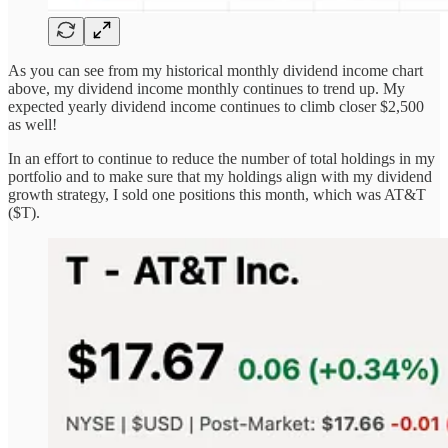
As you can see from my historical monthly dividend income chart
above, my dividend income monthly continues to trend up. My
expected yearly dividend income continues to climb closer $2,500
as well!
In an effort to continue to reduce the number of total holdings in my
portfolio and to make sure that my holdings align with my dividend
growth strategy, I sold one positions this month, which was AT&T
($T).