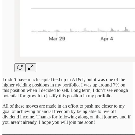
I didn’t have much capital tied up in AT&T, but it was one of the
higher yielding positions in my portfolio. I was up around 7% on
this position when I decided to sell. Long term, I don’t see enough
potential for growth to justify this position in my portfolio.
All of these moves are made in an effort to push me closer to my
goal of achieving financial freedom by being able to live off
dividend income. Thanks for following along on that journey and if
you aren’t already, I hope you will join me soon!
_______________________________________________________