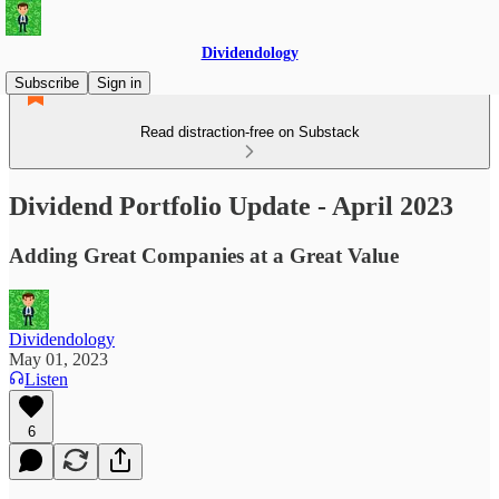
Dividendology
Subscribe
Sign in
Read distraction-free on Substack
Dividend Portfolio Update - April 2023
Adding Great Companies at a Great Value
Dividendology
May 01, 2023
Listen
6