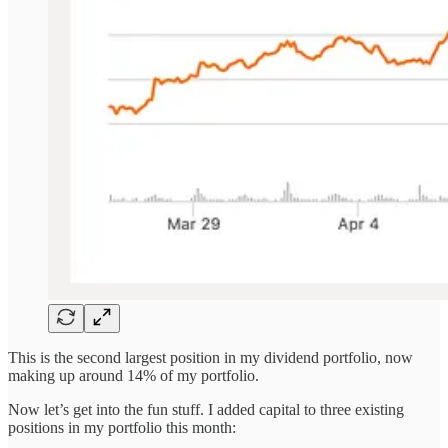
This is the second largest position in my dividend portfolio, now
making up around 14% of my portfolio.
Now let’s get into the fun stuff. I added capital to three existing
positions in my portfolio this month: