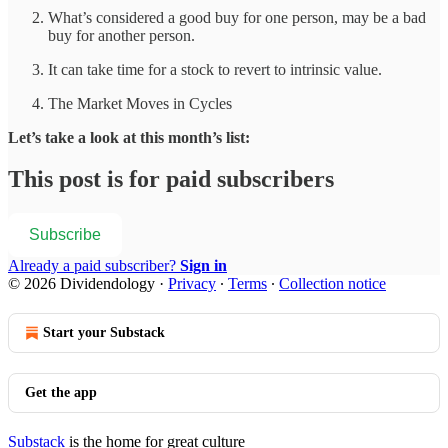
What’s considered a good buy for one person, may be a bad
buy for another person.
It can take time for a stock to revert to intrinsic value.
The Market Moves in Cycles
Let’s take a look at this month’s list:
This post is for paid subscribers
Subscribe
Already a paid subscriber?
Sign in
© 2026 Dividendology
·
Privacy
∙
Terms
∙
Collection notice
Start your Substack
Get the app
Substack
is the home for great culture