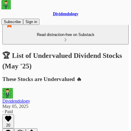
Dividendology
Subscribe
Sign in
Read distraction-free on Substack
🏆 List of Undervalued Dividend Stocks
(May '25)
These Stocks are Undervalued 🔥
Dividendology
May 05, 2025
∙ Paid
20