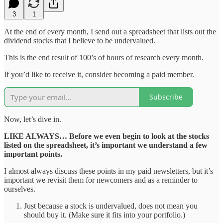
3
1
At the end of every month, I send out a spreadsheet that lists out the
dividend stocks that I believe to be undervalued.
This is the end result of 100’s of hours of research every month.
If you’d like to receive it, consider becoming a paid member.
Subscribe
Now, let’s dive in.
LIKE ALWAYS… Before we even begin to look at the stocks
listed on the spreadsheet, it’s important we understand a few
important points.
I almost always discuss these points in my paid newsletters, but it’s
important we revisit them for newcomers and as a reminder to
ourselves.
Just because a stock is undervalued, does not mean you
should buy it. (Make sure it fits into your portfolio.)