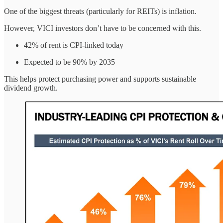
One of the biggest threats (particularly for REITs) is inflation.
However, VICI investors don’t have to be concerned with this.
42% of rent is CPI-linked today
Expected to be 90% by 2035
This helps protect purchasing power and supports sustainable
dividend growth.