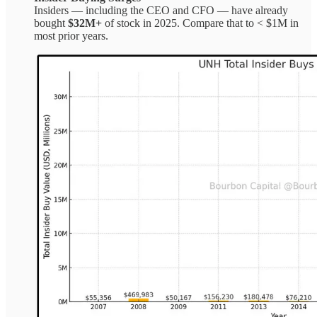
Insiders — including the CEO and CFO — have already
bought
$32M+
of stock in 2025. Compare that to < $1M in
most prior years.