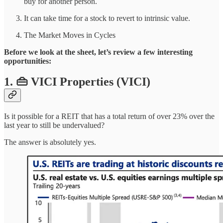
buy for another person.
It can take time for a stock to revert to intrinsic value.
The Market Moves in Cycles
Before we look at the sheet, let’s review a few interesting
opportunities:
1. 👜 VICI Properties (VICI)
Is it possible for a REIT that has a total return of over 23% over the
last year to still be undervalued?
The answer is absolutely yes.