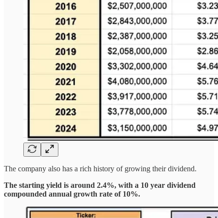
The company also has a rich history of growing their dividend.
The starting yield is around 2.4%, with a 10 year dividend
compounded annual growth rate of 10%.