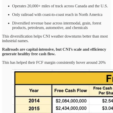
Operates 20,000+ miles of track across Canada and the U.S.
Only railroad with coast-to-coast reach in North America
Diversified revenue base across intermodal, grain, forest
products, petroleum, automotive, and chemicals
This diversification helps CNI weather downturns better than most
industrial names.
Railroads are capital-intensive, but CNI’s scale and efficiency
generate healthy free cash flow.
This has helped their FCF margin consistently hover around 20%