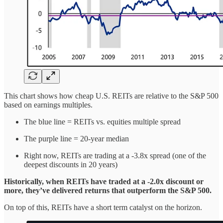
This chart shows how cheap U.S. REITs are relative to the S&P 500
based on earnings multiples.
The blue line = REITs vs. equities multiple spread
The purple line = 20-year median
Right now, REITs are trading at a -3.8x spread (one of the
deepest discounts in 20 years)
Historically, when REITs have traded at a -2.0x discount or
more, they’ve delivered returns that outperform the S&P 500.
On top of this, REITs have a short term catalyst on the horizon.