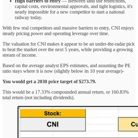
High barriers to entry
— Between land use restrictions,
capital costs, environmental approvals, and tight logistics, it's
nearly impossible for a new competitor to start a national
railway today.
With few real competitors and massive barriers to entry, CNI enjoys
steady pricing power and operating leverage over time.
The valuation for CNI makes it appear to be an under-the-radar pick
to beat the market over the next 5 years, while providing a growing
stream of income.
Based on the average analyst EPS estimates, and assuming the PE
ratio stays where it is now (slightly below its 10 year average)-
You would get a 2030 price target of $273.79.
This would be a 17.33% compounded annual return, or 160.83%
total return (not including dividends).