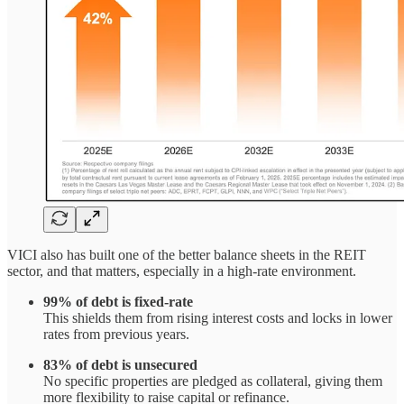
VICI also has built one of the better balance sheets in the REIT
sector, and that matters, especially in a high-rate environment.
99% of debt is fixed-rate
This shields them from rising interest costs and locks in lower
rates from previous years.
83% of debt is unsecured
No specific properties are pledged as collateral, giving them
more flexibility to raise capital or refinance.