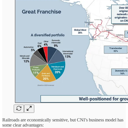
Railroads are economically sensitive, but CNI’s business model has
some clear advantages: