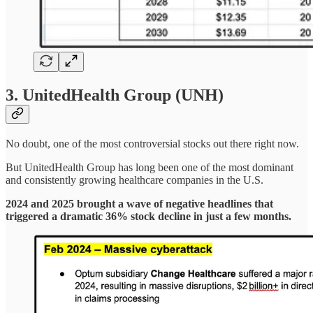
3. UnitedHealth Group (UNH)
No doubt, one of the most controversial stocks out there right now.
But UnitedHealth Group has long been one of the most dominant
and consistently growing healthcare companies in the U.S.
2024 and 2025 brought a wave of negative headlines that
triggered a dramatic 36% stock decline in just a few months.