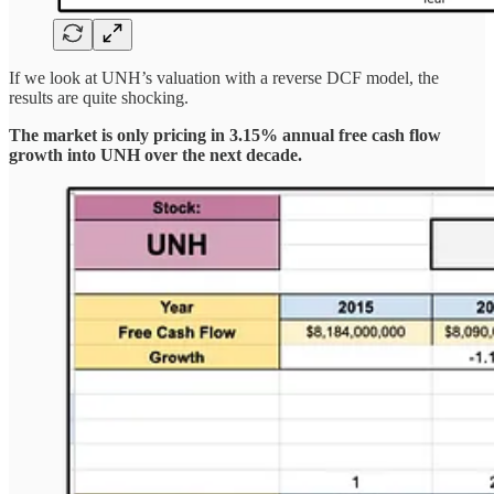
If we look at UNH’s valuation with a reverse DCF model, the
results are quite shocking.
The market is only pricing in 3.15% annual free cash flow
growth into UNH over the next decade.