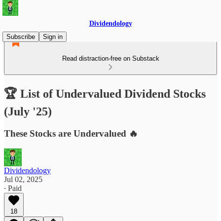
Dividendology
Subscribe
Sign in
Read distraction-free on Substack
🏆 List of Undervalued Dividend Stocks
(July '25)
These Stocks are Undervalued 🔥
Dividendology
Jul 02, 2025
∙ Paid
18