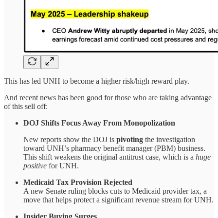
This has led UNH to become a higher risk/high reward play.
And recent news has been good for those who are taking advantage
of this sell off:
DOJ Shifts Focus Away From Monopolization
New reports show the DOJ is
pivoting
the investigation
toward UNH’s pharmacy benefit manager (PBM) business.
This shift weakens the original antitrust case, which is a
huge
positive
for UNH.
Medicaid Tax Provision Rejected
A new Senate ruling blocks cuts to Medicaid provider tax, a
move that helps protect a significant revenue stream for UNH.
Insider Buying Surges