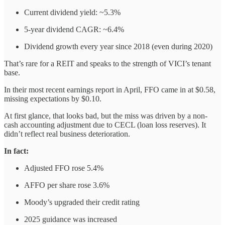
Current dividend yield: ~5.3%
5-year dividend CAGR: ~6.4%
Dividend growth every year since 2018 (even during 2020)
That’s rare for a REIT and speaks to the strength of VICI’s tenant
base.
In their most recent earnings report in April, FFO came in at $0.58,
missing expectations by $0.10.
At first glance, that looks bad, but the miss was driven by a non-
cash accounting adjustment due to CECL (loan loss reserves). It
didn’t reflect real business deterioration.
In fact:
Adjusted FFO rose 5.4%
AFFO per share rose 3.6%
Moody’s upgraded their credit rating
2025 guidance was increased