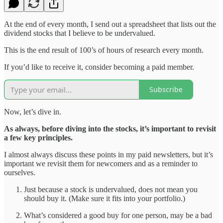
At the end of every month, I send out a spreadsheet that lists out the
dividend stocks that I believe to be undervalued.
This is the end result of 100’s of hours of research every month.
If you’d like to receive it, consider becoming a paid member.
Subscribe
Now, let’s dive in.
As always, before diving into the stocks, it’s important to revisit
a few key principles.
I almost always discuss these points in my paid newsletters, but it’s
important we revisit them for newcomers and as a reminder to
ourselves.
Just because a stock is undervalued, does not mean you
should buy it. (Make sure it fits into your portfolio.)
What’s considered a good buy for one person, may be a bad