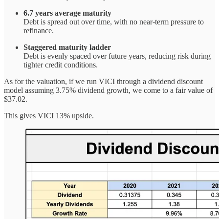
6.7 years average maturity
Debt is spread out over time, with no near-term pressure to
refinance.
Staggered maturity ladder
Debt is evenly spaced over future years, reducing risk during
tighter credit conditions.
As for the valuation, if we run VICI through a dividend discount
model assuming 3.75% dividend growth, we come to a fair value of
$37.02.
This gives VICI 13% upside.