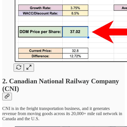
2. Canadian National Railway Company
(CNI)
CNI is in the freight transportation business, and it generates
revenue from moving goods across its 20,000+ mile rail network in
Canada and the U.S.