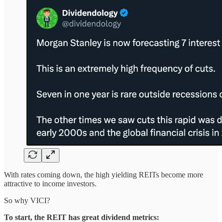
With rates coming down, the high yielding REITs become more
attractive to income investors.
So why VICI?
To start, the REIT has great dividend metrics: