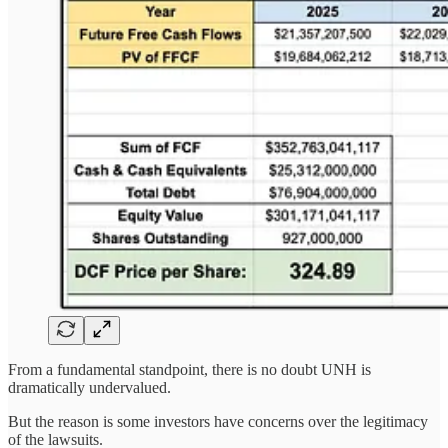
From a fundamental standpoint, there is no doubt UNH is
dramatically undervalued.
But the reason is some investors have concerns over the legitimacy
of the lawsuits.