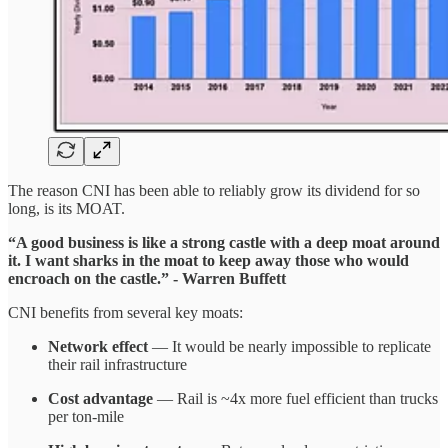
The reason CNI has been able to reliably grow its dividend for so
long, is its MOAT.
“A good business is like a strong castle with a deep moat around
it.
I want sharks in the moat to keep away those who would
encroach on the castle.” - Warren Buffett
CNI benefits from several key moats:
Network effect
— It would be nearly impossible to replicate
their rail infrastructure
Cost advantage
— Rail is ~4x more fuel efficient than trucks
per ton-mile