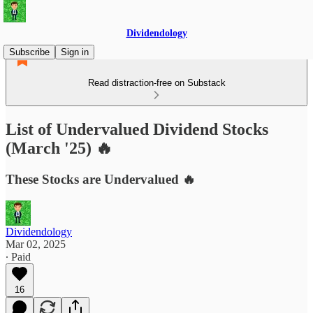
Dividendology
Subscribe
Sign in
Read distraction-free on Substack
List of Undervalued Dividend Stocks
(March '25) 🔥
These Stocks are Undervalued 🔥
Dividendology
Mar 02, 2025
∙ Paid
16