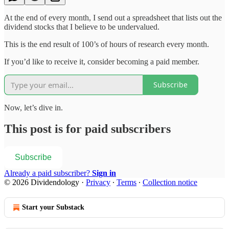
At the end of every month, I send out a spreadsheet that lists out the
dividend stocks that I believe to be undervalued.
This is the end result of 100’s of hours of research every month.
If you’d like to receive it, consider becoming a paid member.
Subscribe
Now, let’s dive in.
This post is for paid subscribers
Subscribe
Already a paid subscriber?
Sign in
© 2026 Dividendology
·
Privacy
∙
Terms
∙
Collection notice
Start your Substack