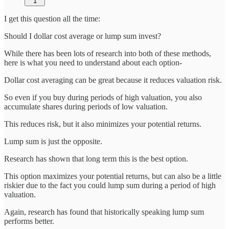
1
I get this question all the time:
Should I dollar cost average or lump sum invest?
While there has been lots of research into both of these methods,
here is what you need to understand about each option-
Dollar cost averaging can be great because it reduces valuation risk.
So even if you buy during periods of high valuation, you also
accumulate shares during periods of low valuation.
This reduces risk, but it also minimizes your potential returns.
Lump sum is just the opposite.
Research has shown that long term this is the best option.
This option maximizes your potential returns, but can also be a little
riskier due to the fact you could lump sum during a period of high
valuation.
Again, research has found that historically speaking lump sum
performs better.