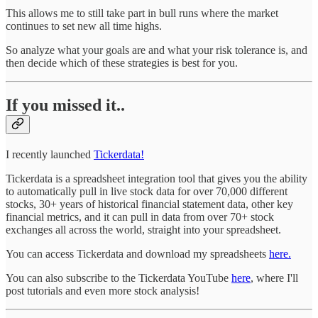
This allows me to still take part in bull runs where the market
continues to set new all time highs.
So analyze what your goals are and what your risk tolerance is, and
then decide which of these strategies is best for you.
If you missed it..
I recently launched
Tickerdata!
Tickerdata is a spreadsheet integration tool that gives you the ability
to automatically pull in live stock data for over 70,000 different
stocks, 30+ years of historical financial statement data, other key
financial metrics, and it can pull in data from over 70+ stock
exchanges all across the world, straight into your spreadsheet.
You can access Tickerdata and download my spreadsheets
here.
You can also subscribe to the Tickerdata YouTube
here
, where I'll
post tutorials and even more stock analysis!