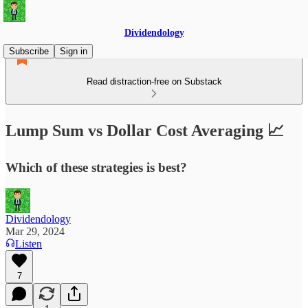
Dividendology
Subscribe
Sign in
Read distraction-free on Substack
Lump Sum vs Dollar Cost Averaging 📈
Which of these strategies is best?
Dividendology
Mar 29, 2024
Listen
7