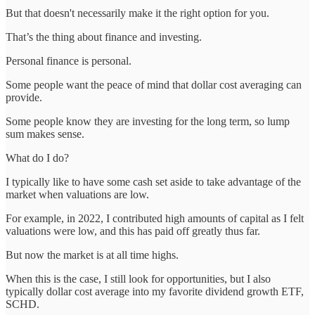
But that doesn't necessarily make it the right option for you.
That’s the thing about finance and investing.
Personal finance is personal.
Some people want the peace of mind that dollar cost averaging can
provide.
Some people know they are investing for the long term, so lump
sum makes sense.
What do I do?
I typically like to have some cash set aside to take advantage of the
market when valuations are low.
For example, in 2022, I contributed high amounts of capital as I felt
valuations were low, and this has paid off greatly thus far.
But now the market is at all time highs.
When this is the case, I still look for opportunities, but I also
typically dollar cost average into my favorite dividend growth ETF,
SCHD.