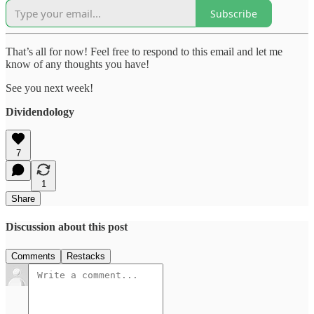
Subscribe
That’s all for now! Feel free to respond to this email and let me
know of any thoughts you have!
See you next week!
Dividendology
7
1
Share
Discussion about this post
Comments
Restacks