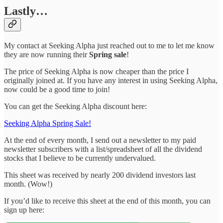
Lastly…
My contact at Seeking Alpha just reached out to me to let me know
they are now running their
Spring sale
!
The price of Seeking Alpha is now cheaper than the price I
originally joined at. If you have any interest in using Seeking Alpha,
now could be a good time to join!
You can get the Seeking Alpha discount here:
Seeking Alpha Spring Sale!
At the end of every month, I send out a newsletter to my paid
newsletter subscribers with a list/spreadsheet of all the dividend
stocks that I believe to be currently undervalued.
This sheet was received by nearly 200 dividend investors last
month. (Wow!)
If you’d like to receive this sheet at the end of this month, you can
sign up here: