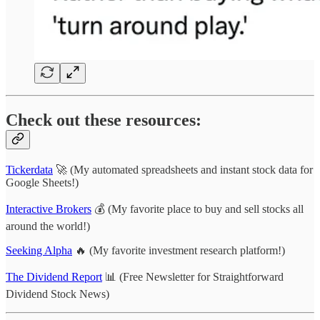
Check out these resources:
Tickerdata
🚀 (My automated spreadsheets and instant stock data for
Google Sheets!)
Interactive Brokers
💰 (My favorite place to buy and sell stocks all
around the world!)
Seeking Alpha
🔥 (My favorite investment research platform!)
The Dividend Report
📊 (Free Newsletter for Straightforward
Dividend Stock News)