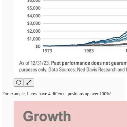
For example, I now have 4 different positions up over 100%!