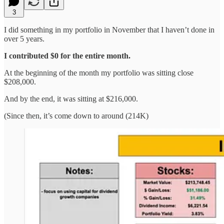
3
I did something in my portfolio in November that I haven’t done in
over 5 years.
I contributed $0 for the entire month.
At the beginning of the month my portfolio was sitting close
$208,000.
And by the end, it was sitting at $216,000.
(Since then, it’s come down to around (214K)