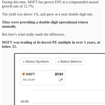
During this time, MSFT has grown EPS at a compounded annual
growth rate of 12.7%.
The yield was above 1%, and grew at a near double digit rate.
They were providing a double-digit operational return
annually.
But here’s what really made the difference.
MSFT was trading at its lowest PE multiple in over 5 years, at
below 25.