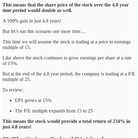
This means that the share price of the stock over the 4.8 year
time period would double as well.
A 100% gain in just 4.8 years!
But let’s run this scenario one more time…
This time we will assume the stock is trading at a price to earnings
multiple of 15.
Like above the stock continues to grow earnings per share at a rate
of 15%.
But at the end of the 4.8 year period, the company is trading at a P/E
multiple of 25.
To review:
EPS grows at 15%
The P/E multiple expands from 15 to 25
This means the stock would provide a total return of 234% in
just 4.8 years!