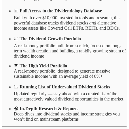
📊
Full Access to the Dividendology Database
Built with over $10,000 invested in tools and research, this
powerful database tracks dividend stocks
and
alternative
income assets like Covered Call ETFs, REITs, and BDCs.
📈
The Dividend Growth Portfolio
A real-money portfolio built from scratch, focused on long-
term wealth creation and building a rapidly growing stream of
dividend income
💸
The High Yield Portfolio
A real-money portfolio, designed to generate massive
sustainable income with an average yield of 8%+
📉
Running List of Undervalued Dividend Stocks
Updated regularly — stay ahead with a curated list of the
most attractively valued dividend opportunities in the market
🧠
In-Depth Research & Reports
Deep dives into dividend stocks and income strategies you
won’t find on mainstream platforms