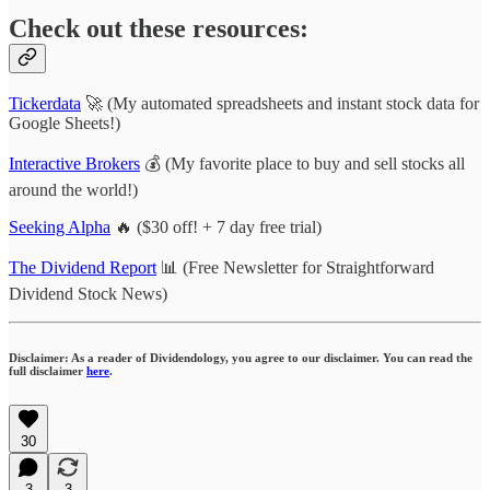
Check out these resources:
Tickerdata
🚀 (My automated spreadsheets and instant stock data for
Google Sheets!)
Interactive Brokers
💰 (My favorite place to buy and sell stocks all
around the world!)
Seeking Alpha
🔥 ($30 off! + 7 day free trial)
The Dividend Report
📊 (Free Newsletter for Straightforward
Dividend Stock News)
Disclaimer: As a reader of Dividendology, you agree to our disclaimer. You can read the
full disclaimer
here
.
30
3
3