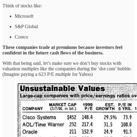
Think of stocks like:
Microsoft
S&P Global
Costco
These companies trade at premiums because investors feel
confident in the future cash flows of the business.
With that being said, let’s make sure we don’t buy stocks with
valuation multiples like the companies during the ‘dot com’ bubble.
(Imagine paying a 623 P/E multiple for Yahoo)