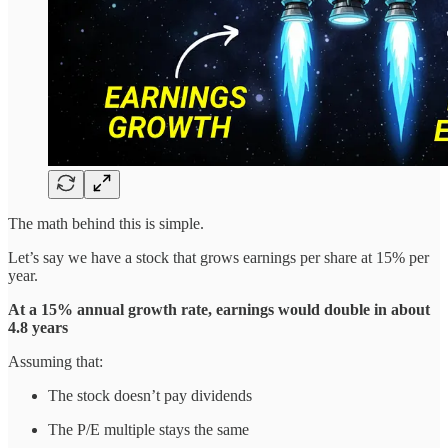
The math behind this is simple.
Let’s say we have a stock that grows earnings per share at 15% per
year.
At a 15% annual growth rate, earnings would double in about
4.8 years
Assuming that:
The stock doesn’t pay dividends
The P/E multiple stays the same