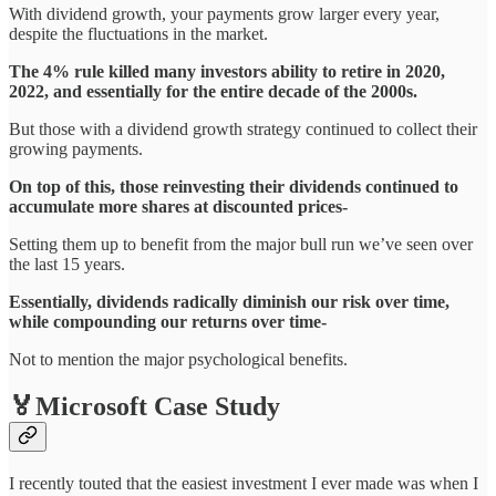
With dividend growth, your payments grow larger every year,
despite the fluctuations in the market.
The 4% rule killed many investors ability to retire in 2020,
2022, and essentially for the entire decade of the 2000s.
But those with a dividend growth strategy continued to collect their
growing payments.
On top of this, those reinvesting their dividends continued to
accumulate more shares at discounted prices-
Setting them up to benefit from the major bull run we’ve seen over
the last 15 years.
Essentially, dividends radically diminish our risk over time,
while compounding our returns over time-
Not to mention the major psychological benefits.
🏅Microsoft Case Study
I recently touted that the easiest investment I ever made was when I