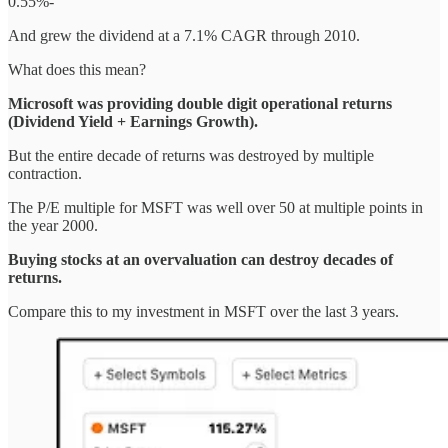
0.55%-
And grew the dividend at a 7.1% CAGR through 2010.
What does this mean?
Microsoft was providing double digit operational returns
(Dividend Yield + Earnings Growth).
But the entire decade of returns was destroyed by multiple
contraction.
The P/E multiple for MSFT was well over 50 at multiple points in
the year 2000.
Buying stocks at an overvaluation can destroy decades of
returns.
Compare this to my investment in MSFT over the last 3 years.