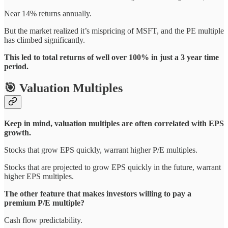
Near 14% returns annually.
But the market realized it’s mispricing of MSFT, and the PE multiple
has climbed significantly.
This led to total returns of well over 100% in just a 3 year time
period.
🎯 Valuation Multiples
Keep in mind, valuation multiples are often correlated with EPS
growth.
Stocks that grow EPS quickly, warrant higher P/E multiples.
Stocks that are projected to grow EPS quickly in the future, warrant
higher EPS multiples.
The other feature that makes investors willing to pay a
premium P/E multiple?
Cash flow predictability.