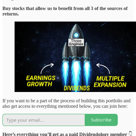
Buy stocks that allow us to benefit from all 3 of the sources of
returns.
If you want to be a part of the process of building this portfolio and
also get access to everything mentioned below, you can join here:
Subscribe
Here’s everything you’ll get as a paid Dividendology member
👇