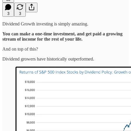
3
3
Dividend Growth investing is simply amazing.
You can make a one-time investment, and get paid a growing
stream of income for the rest of your life.
And on top of this?
Dividend growers have historically outperformed.