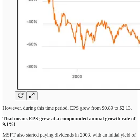
However, during this time period, EPS grew from $0.89 to $2.13.
That means EPS grew at a compounded annual growth rate of
9.1%!
MSFT also started paying dividends in 2003, with an initial yield of