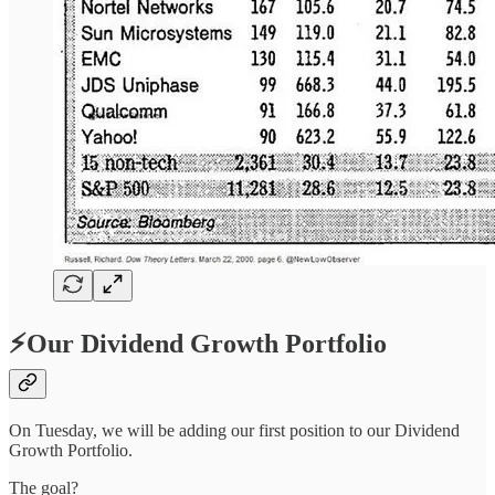
⚡Our Dividend Growth Portfolio
On Tuesday, we will be adding our first position to our Dividend
Growth Portfolio.
The goal?