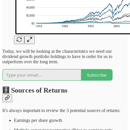
Today, we will be looking at the characteristics we need our
dividend growth portfolio holdings to have in order for us to
outperform over the long term.
Subscribe
🧮 Sources of Returns
It’s always important to review the 3 potential sources of returns:
Earnings per share growth