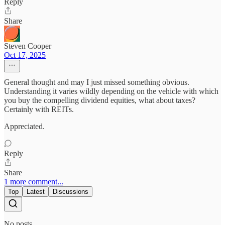
Reply
Share
Steven Cooper
Oct 17, 2025
General thought and may I just missed something obvious.
Understanding it varies wildly depending on the vehicle with which
you buy the compelling dividend equities, what about taxes?
Certainly with REITs.
Appreciated.
Reply
Share
1 more comment...
Top
Latest
Discussions
No posts