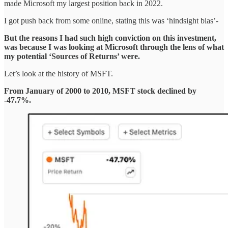
made Microsoft my largest position back in 2022.
I got push back from some online, stating this was ‘hindsight bias’-
But the reasons I had such high conviction on this investment,
was because I was looking at Microsoft through the lens of what
my potential ‘Sources of Returns’ were.
Let’s look at the history of MSFT.
From January of 2000 to 2010, MSFT stock declined by
-47.7%.