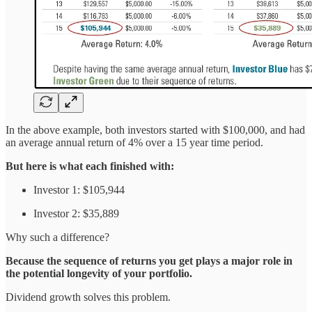
In the above example, both investors started with $100,000, and had
an average annual return of 4% over a 15 year time period.
But here is what each finished with:
Investor 1: $105,944
Investor 2: $35,889
Why such a difference?
Because the sequence of returns you get plays a major role in
the potential longevity of your portfolio.
Dividend growth solves this problem.