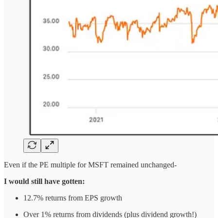
Even if the PE multiple for MSFT remained unchanged-
I would still have gotten:
12.7% returns from EPS growth
Over 1% returns from dividends (plus dividend growth!)