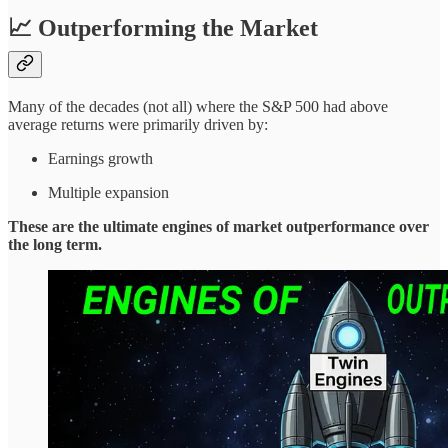
📈 Outperforming the Market
Many of the decades (not all) where the S&P 500 had above
average returns were primarily driven by:
Earnings growth
Multiple expansion
These are the ultimate engines of market outperformance over
the long term.