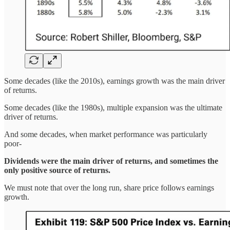
Some decades (like the 2010s), earnings growth was the main driver
of returns.
Some decades (like the 1980s), multiple expansion was the ultimate
driver of returns.
And some decades, when market performance was particularly
poor-
Dividends were the main driver of returns, and sometimes the
only positive source of returns.
We must note that over the long run, share price follows earnings
growth.