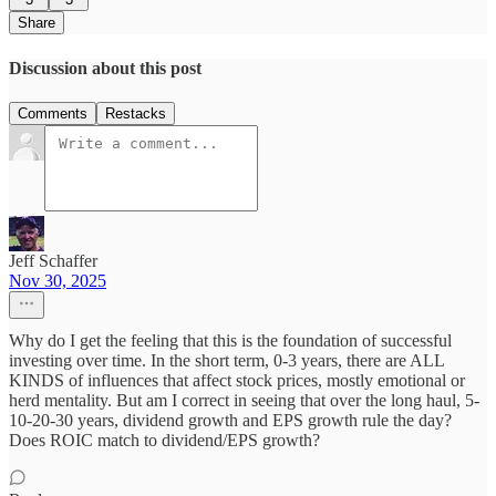
Share
Discussion about this post
Comments
Restacks
Jeff Schaffer
Nov 30, 2025
Why do I get the feeling that this is the foundation of successful
investing over time. In the short term, 0-3 years, there are ALL
KINDS of influences that affect stock prices, mostly emotional or
herd mentality. But am I correct in seeing that over the long haul, 5-
10-20-30 years, dividend growth and EPS growth rule the day?
Does ROIC match to dividend/EPS growth?