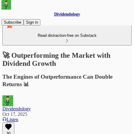
Dividendology
Subscribe
Sign in
Read distraction-free on Substack
🚀 Outperforming the Market with
Dividend Growth
The Engines of Outperformance Can Double
Returns 📊
Dividendology
Oct 17, 2025
Listen
30