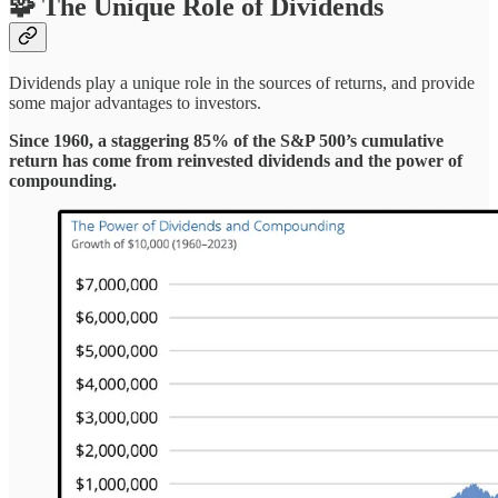
🧩 The Unique Role of Dividends
Dividends play a unique role in the sources of returns, and provide
some major advantages to investors.
Since 1960, a staggering 85% of the S&P 500’s cumulative
return has come from reinvested dividends and the power of
compounding.