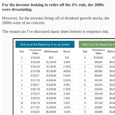
For the investor looking to retire off the 4% rule, the 2000s
were devastating.
However, for the investor living off of dividend growth stocks, the
2000s were of no concern.
The reason (as I’ve discussed many times before) is sequence risk.