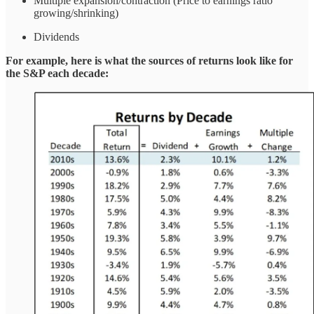
Multiple expansion/contraction (Price to earnings ratio
growing/shrinking)
Dividends
For example, here is what the sources of returns look like for
the S&P each decade: