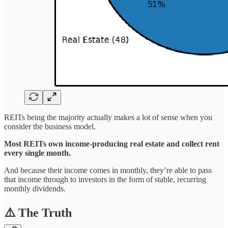
REITs being the majority actually makes a lot of sense when you
consider the business model.
Most REITs own income-producing real estate and collect rent
every single month.
And because their income comes in monthly, they’re able to pass
that income through to investors in the form of stable, recurring
monthly dividends.
⚠️ The Truth