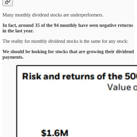
Many monthly dividend stocks are underperformers.
In fact, around 35 of the 94 monthly have seen negative returns
in the last year.
The reality for monthly dividend stocks is the same for any stock:
We should be looking for stocks that are growing their dividend
payments.