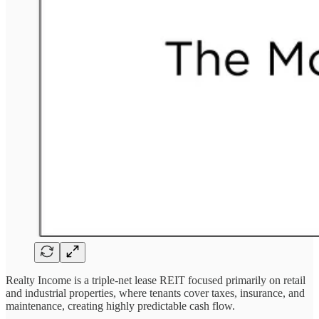
Realty Income is a triple-net lease REIT focused primarily on retail
and industrial properties, where tenants cover taxes, insurance, and
maintenance, creating highly predictable cash flow.