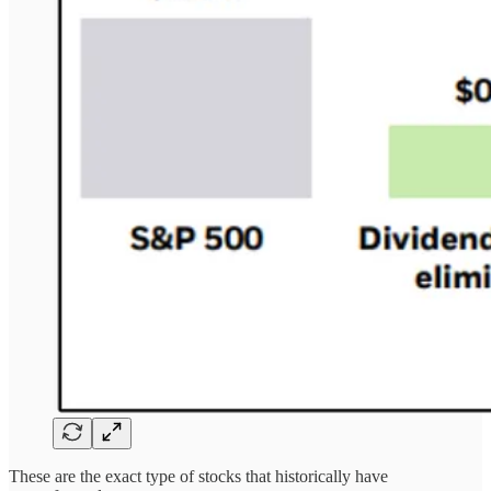
These are the exact type of stocks that historically have