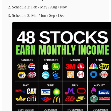
Schedule 2: Feb / May / Aug / Nov
Schedule 3: Mar / Jun / Sep / Dec