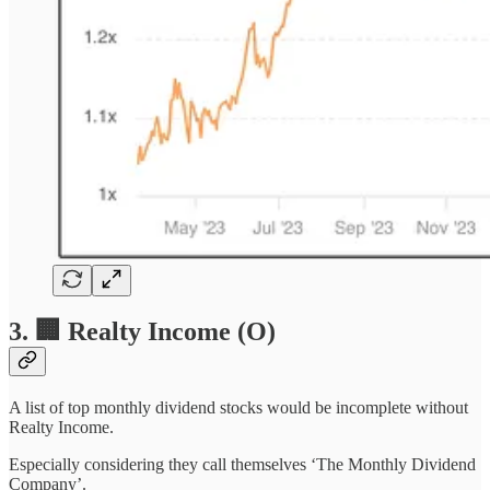
3. 🏢 Realty Income (O)
A list of top monthly dividend stocks would be incomplete without
Realty Income.
Especially considering they call themselves ‘The Monthly Dividend
Company’.