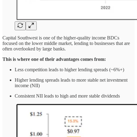
Capital Southwest is one of the higher-quality income BDCs
focused on the lower middle market, lending to businesses that are
often overlooked by large banks.
This is where one of their advantages comes from:
Less competition leads to higher lending spreads (~6%+)
Higher lending spreads leads to more stable net investment
income (NII)
Consistent NII leads to high and more stable dividends