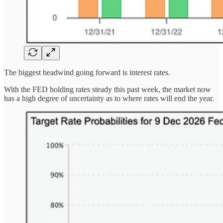
The biggest headwind going forward is interest rates.
With the FED holding rates steady this past week, the market now
has a high degree of uncertainty as to where rates will end the year.