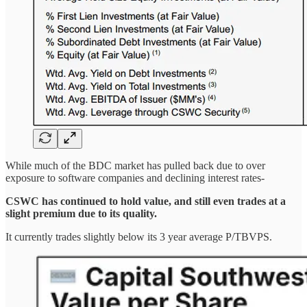
While much of the BDC market has pulled back due to over
exposure to software companies and declining interest rates-
CSWC has continued to hold value, and still even trades at a
slight premium due to its quality.
It currently trades slightly below its 3 year average P/TBVPS.