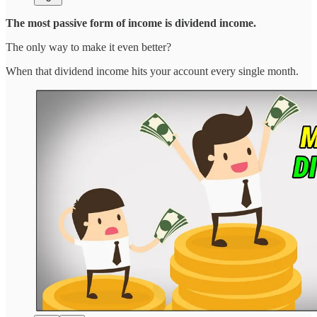
The most passive form of income is dividend income.
The only way to make it even better?
When that dividend income hits your account every single month.