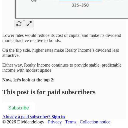
Lower rates would reduce its cost of capital and make its dividend
more attractive relative to bonds.
On the flip side, higher rates make Realty Income’s dividend less
attractive.
Either way, Realty Income continues to provide stable, predictable
income with modest upside.
Now, let’s look at the top 2:
This post is for paid subscribers
Subscribe
Already a paid subscriber?
Sign in
© 2026 Dividendology
·
Privacy
∙
Terms
∙
Collection notice