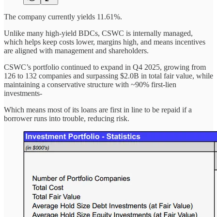
The company currently yields 11.61%.
Unlike many high-yield BDCs, CSWC is internally managed,
which helps keep costs lower, margins high, and means incentives
are aligned with management and shareholders.
CSWC’s portfolio continued to expand in Q4 2025, growing from
126 to 132 companies and surpassing $2.0B in total fair value, while
maintaining a conservative structure with ~90% first-lien
investments-
Which means most of its loans are first in line to be repaid if a
borrower runs into trouble, reducing risk.