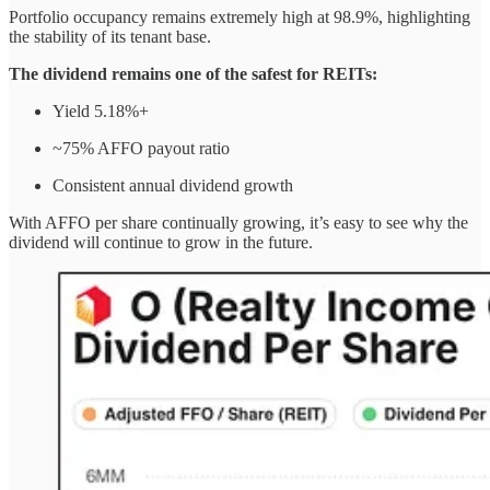
Portfolio occupancy remains extremely high at 98.9%, highlighting
the stability of its tenant base.
The dividend remains one of the safest for REITs:
Yield 5.18%+
~75% AFFO payout ratio
Consistent annual dividend growth
With AFFO per share continually growing, it’s easy to see why the
dividend will continue to grow in the future.