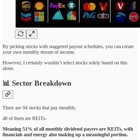
By picking stocks with staggered payout schedules, you can create
your own monthly stream of income.
However, I certainly wouldn’t select stocks solely based on this
alone.
📊 Sector Breakdown
There are 94 stocks that pay monthly.
48 of them are REITs-
Meaning 51% of all monthly dividend payers are REITs, with
financials and energy also making up a meaningful portion.