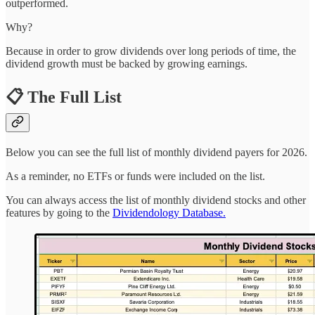
outperformed.
Why?
Because in order to grow dividends over long periods of time, the
dividend growth must be backed by growing earnings.
📋 The Full List
Below you can see the full list of monthly dividend payers for 2026.
As a reminder, no ETFs or funds were included on the list.
You can always access the list of monthly dividend stocks and other
features by going to the
Dividendology Database.