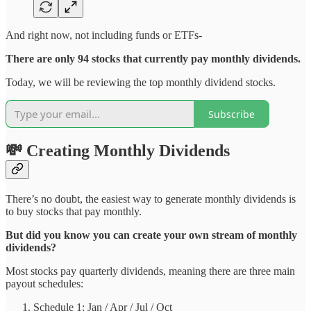
And right now, not including funds or ETFs-
There are only 94 stocks that currently pay monthly dividends.
Today, we will be reviewing the top monthly dividend stocks.
Subscribe
💸 Creating Monthly Dividends
There’s no doubt, the easiest way to generate monthly dividends is
to buy stocks that pay monthly.
But did you know you can create your own stream of monthly
dividends?
Most stocks pay quarterly dividends, meaning there are three main
payout schedules:
Schedule 1: Jan / Apr / Jul / Oct