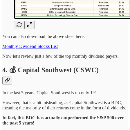
You can also download the above sheet here:
Monthly Dividend Stocks List
Now let’s review just a few of the top monthly dividend payers.
4. 💰 Capital Southwest (CSWC)
In the last 5 years, Capital Southwest is up only 1%.
However, that is a bit misleading, as Capital Southwest is a BDC,
meaning the majority of their returns come in the form of dividends.
In fact, this BDC has actually outperformed the S&P 500 over
the past 5 years!