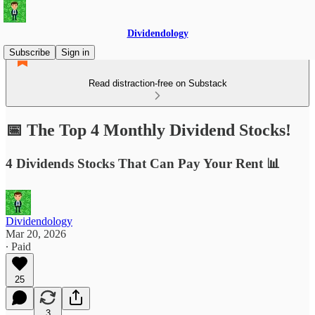
Dividendology
Subscribe
Sign in
Read distraction-free on Substack
📅 The Top 4 Monthly Dividend Stocks!
4 Dividends Stocks That Can Pay Your Rent 📊
Dividendology
Mar 20, 2026
∙ Paid
25
3