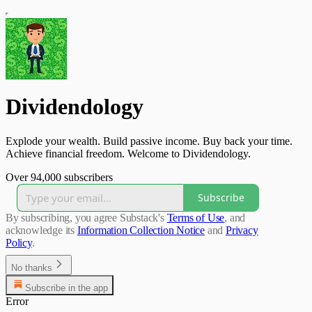
Dividendology
Explode your wealth. Build passive income. Buy back your time.
Achieve financial freedom. Welcome to Dividendology.
Over 94,000 subscribers
Subscribe
By subscribing, you agree Substack's
Terms of Use
, and
acknowledge its
Information Collection Notice
and
Privacy
Policy
.
No thanks
Subscribe in the app
Error