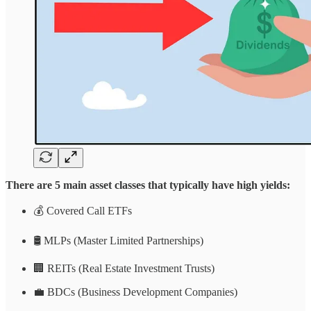
There are 5 main asset classes that typically have high yields:
💰 Covered Call ETFs
🛢️ MLPs (Master Limited Partnerships)
🏢 REITs (Real Estate Investment Trusts)
💼 BDCs (Business Development Companies)