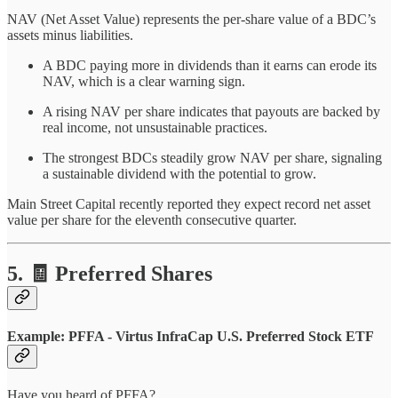
NAV (Net Asset Value) represents the per-share value of a BDC’s
assets minus liabilities.
A BDC paying more in dividends than it earns can erode its
NAV, which is a clear warning sign.
A rising NAV per share indicates that payouts are backed by
real income, not unsustainable practices.
The strongest BDCs steadily grow NAV per share, signaling
a sustainable dividend with the potential to grow.
Main Street Capital recently reported they expect record net asset
value per share for the eleventh consecutive quarter.
5. 🧾 Preferred Shares
Example: PFFA - Virtus InfraCap U.S. Preferred Stock ETF
Have you heard of PFFA?