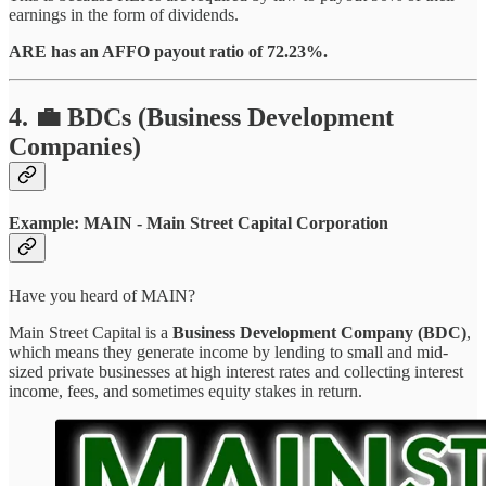
earnings in the form of dividends.
ARE has an AFFO payout ratio of 72.23%.
4. 💼 BDCs (Business Development
Companies)
Example: MAIN -
Main Street Capital Corporation
Have you heard of MAIN?
Main Street Capital is a
Business Development Company (BDC)
,
which means they generate income by lending to small and mid-
sized private businesses at high interest rates and collecting interest
income, fees, and sometimes equity stakes in return.