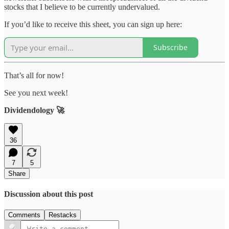
stocks that I believe to be currently undervalued.
If you’d like to receive this sheet, you can sign up here:
Subscribe
That’s all for now!
See you next week!
Dividendology 🚀
36
7
5
Share
Discussion about this post
Comments
Restacks