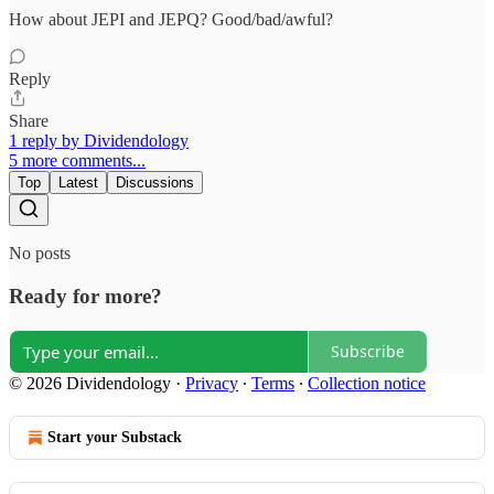
How about JEPI and JEPQ? Good/bad/awful?
Reply
Share
1 reply by Dividendology
5 more comments...
Top
Latest
Discussions
No posts
Ready for more?
Subscribe
© 2026 Dividendology
·
Privacy
∙
Terms
∙
Collection notice
Start your Substack