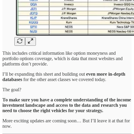
This includes critical information like option moneyness and
portfolio options coverage, which is data that most websites and
platforms don’t provide.
I’ll be expanding this sheet and building out
even more in-depth
databases
for the other asset classes we covered today.
The goal?
To make sure you have a complete understanding of the income
investment landscape and access to the data and research you
need to choose the right vehicles for your strategy.
More exciting updates are coming soon… But I’ll leave it at that for
now.