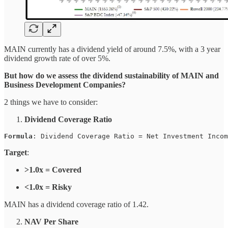
MAIN currently has a dividend yield of around 7.5%, with a 3 year
dividend growth rate of over 5%.
But how do we assess the dividend sustainability of MAIN and
Business Development Companies?
2 things we have to consider:
Dividend Coverage Ratio
Formula
: 
Dividend Coverage Ratio = Net Investment Incom
Target
:
>1.0x = Covered
<1.0x = Risky
MAIN has a dividend coverage ratio of 1.42.
NAV Per Share