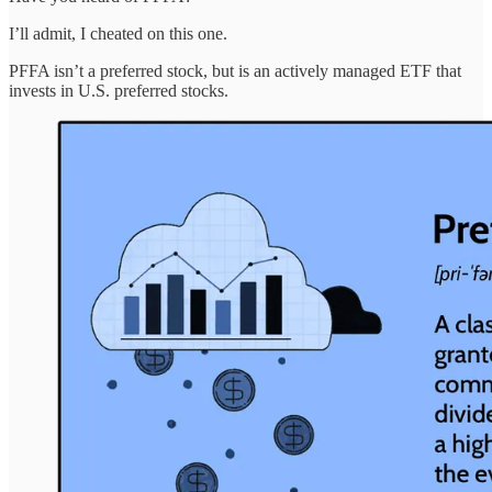
I’ll admit, I cheated on this one.
PFFA isn’t a preferred stock, but is an actively managed ETF that
invests in U.S. preferred stocks.