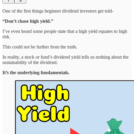
7
5
One of the first things beginner dividend investors get told-
“Don’t chase high yield.”
I’ve even heard some people state that a high yield equates to high
risk.
This could not be further from the truth.
In reality, a stock or fund’s dividend yield tells us nothing about the
sustainability of the dividend.
It’s the underlying fundamentals.