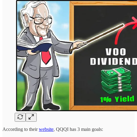
According to their
website
, QQQI has 3 main goals: