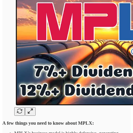
A few things you need to know about MPLX: