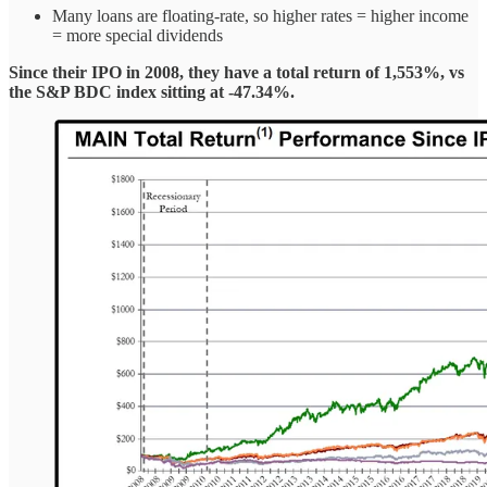
Many loans are floating-rate, so higher rates = higher income
= more special dividends
Since their IPO in 2008, they have a total return of 1,553%, vs
the S&P BDC index sitting at -47.34%.