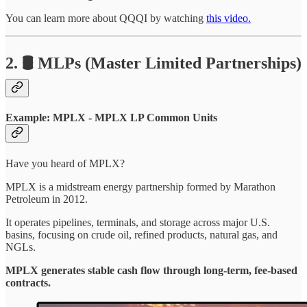
You can learn more about QQQI by watching
this video.
2. 🛢️ MLPs (Master Limited Partnerships)
Example: MPLX - MPLX LP Common Units
Have you heard of MPLX?
MPLX is a midstream energy partnership formed by Marathon
Petroleum in 2012.
It operates pipelines, terminals, and storage across major U.S.
basins, focusing on crude oil, refined products, natural gas, and
NGLs.
MPLX generates stable cash flow through long-term, fee-based
contracts.