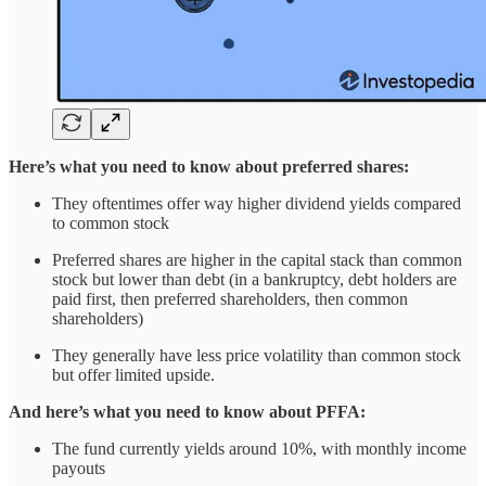
Here’s what you need to know about preferred shares:
They oftentimes offer way higher dividend yields compared
to common stock
Preferred shares are higher in the capital stack than common
stock but lower than debt (in a bankruptcy, debt holders are
paid first, then preferred shareholders, then common
shareholders)
They generally have less price volatility than common stock
but offer limited upside.
And here’s what you need to know about PFFA:
The fund currently yields around 10%, with monthly income
payouts