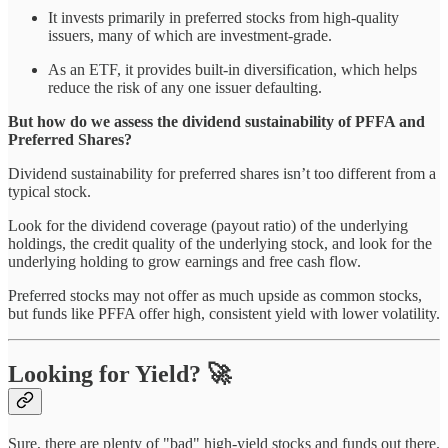
It invests primarily in preferred stocks from high-quality
issuers, many of which are investment-grade.
As an ETF, it provides built-in diversification, which helps
reduce the risk of any one issuer defaulting.
But how do we assess the dividend sustainability of PFFA and
Preferred Shares?
Dividend sustainability for preferred shares isn’t too different from a
typical stock.
Look for the dividend coverage (payout ratio) of the underlying
holdings, the credit quality of the underlying stock, and look for the
underlying holding to grow earnings and free cash flow.
Preferred stocks may not offer as much upside as common stocks,
but funds like PFFA offer high, consistent yield with lower volatility.
Looking for Yield? 🚀
Sure, there are plenty of "bad" high-yield stocks and funds out there.