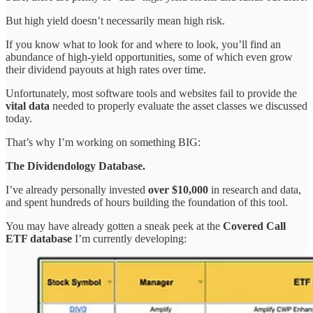
But high yield doesn’t necessarily mean high risk.
If you know what to look for and where to look, you’ll find an
abundance of high-yield opportunities, some of which even grow
their dividend payouts at high rates over time.
Unfortunately, most software tools and websites fail to provide the
vital data
needed to properly evaluate the asset classes we discussed
today.
That’s why I’m working on something BIG:
The Dividendology Database.
I’ve already personally invested
over $10,000
in research and data,
and spent hundreds of hours building the foundation of this tool.
You may have already gotten a sneak peek at the
Covered Call
ETF database
I’m currently developing: