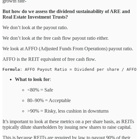
growth rate-
But how do we assess the dividend sustainability of ARE and
Real Estate Investment Trusts?
We don’t look at the payout ratio.
We don’t look at the free cash flow payout ratio either.
We look at AFFO (Adjusted Funds From Operations) payout ratio.
AFFO is the REIT equivalent of free cash flow.
Formula
: AFFO Payout Ratio = Dividend per share / AFFO 
What to look for
:
<80% = Safe
80–90% = Acceptable
>90% = Risky, less cushion in downturns
It’s important to look at these metrics on a per share basis, as REITs
typically dilute shareholders by issuing new shares to raise capital.
This is because REITs are required by law to payout 90% of their