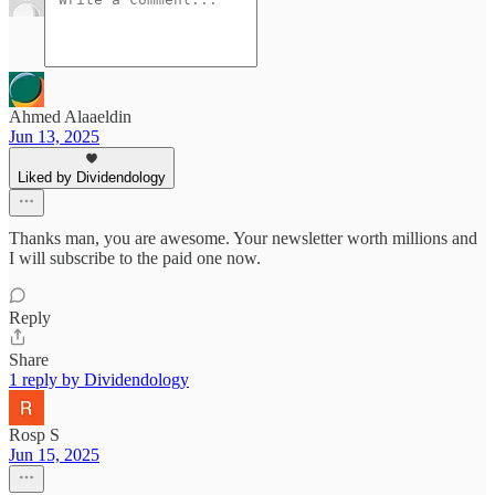
Ahmed Alaaeldin
Jun 13, 2025
Liked by Dividendology
Thanks man, you are awesome. Your newsletter worth millions and
I will subscribe to the paid one now.
Reply
Share
1 reply by Dividendology
Rosp S
Jun 15, 2025