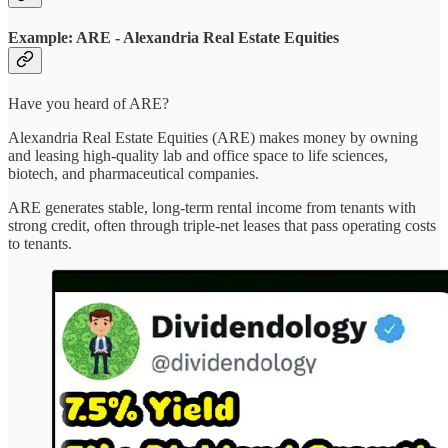
Example: ARE - Alexandria Real Estate Equities
Have you heard of ARE?
Alexandria Real Estate Equities (ARE) makes money by owning
and leasing high-quality lab and office space to life sciences,
biotech, and pharmaceutical companies.
ARE generates stable, long-term rental income from tenants with
strong credit, often through triple-net leases that pass operating costs
to tenants.