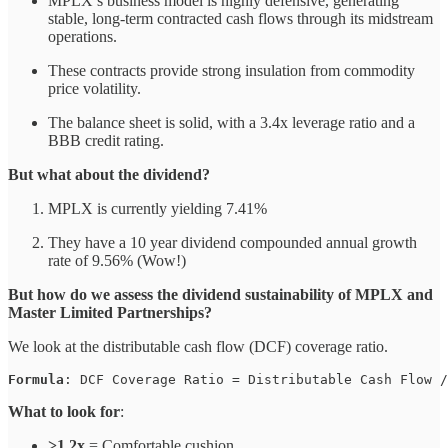
MPLX’s business model is highly defensive, generating
stable, long-term contracted cash flows through its midstream
operations.
These contracts provide strong insulation from commodity
price volatility.
The balance sheet is solid, with a 3.4x leverage ratio and a
BBB credit rating.
But what about the dividend?
MPLX is currently yielding 7.41%
They have a 10 year dividend compounded annual growth
rate of 9.56% (Wow!)
But how do we assess the dividend sustainability of MPLX and
Master Limited Partnerships?
We look at the distributable cash flow (DCF) coverage ratio.
Formula
: DCF Coverage Ratio = Distributable Cash Flow /
What to look for
:
>1.2x
= Comfortable cushion