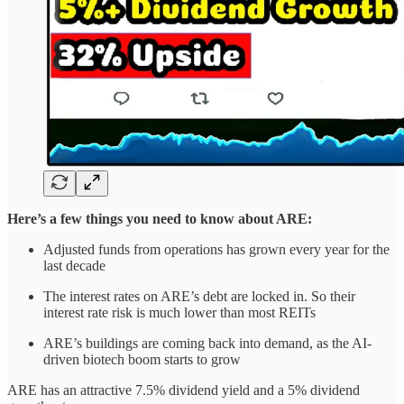
Here’s a few things you need to know about ARE:
Adjusted funds from operations has grown every year for the
last decade
The interest rates on ARE’s debt are locked in. So their
interest rate risk is much lower than most REITs
ARE’s buildings are coming back into demand, as the AI-
driven
biotech boom starts to grow
ARE has an attractive 7.5% dividend yield and a 5% dividend