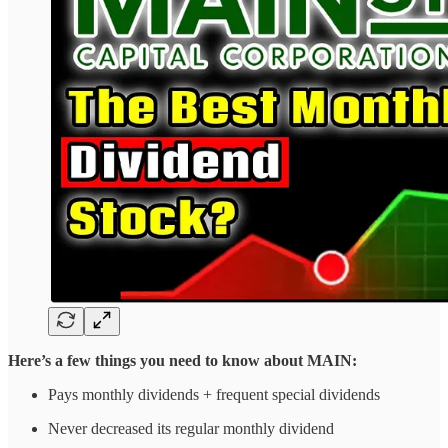
Here’s a few things you need to know about MAIN:
Pays monthly dividends + frequent special dividends
Never decreased its regular monthly dividend