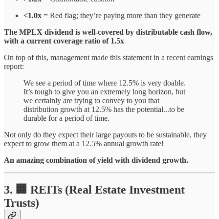
<1.0x
= Red flag; they’re paying more than they generate
The MPLX dividend is well-covered by distributable cash flow,
with a current coverage ratio of 1.5x
On top of this, management made this statement in a recent earnings
report:
We see a period of time where 12.5% is very doable.
It’s tough to give you an extremely long horizon, but
we certainly are trying to convey to you that
distribution growth at 12.5% has the potential...to be
durable for a period of time.
Not only do they expect their large payouts to be sustainable, they
expect to grow them at a 12.5% annual growth rate!
An amazing combination of yield with dividend growth.
3. 🏢 REITs (Real Estate Investment
Trusts)