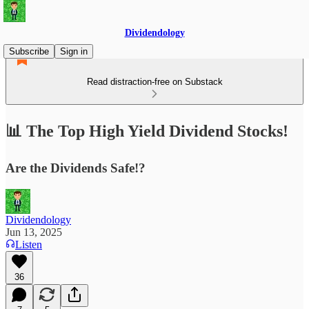
Dividendology
Subscribe
Sign in
Read distraction-free on Substack
📊 The Top High Yield Dividend Stocks!
Are the Dividends Safe!?
Dividendology
Jun 13, 2025
Listen
36