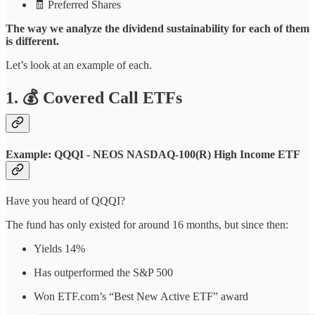
🧾 Preferred Shares
The way we analyze the dividend sustainability for each of them
is different.
Let’s look at an example of each.
1. 💰 Covered Call ETFs
Example: QQQI - NEOS NASDAQ-100(R) High Income ETF
Have you heard of QQQI?
The fund has only existed for around 16 months, but since then:
Yields 14%
Has outperformed the S&P 500
Won ETF.com’s “Best New Active ETF” award