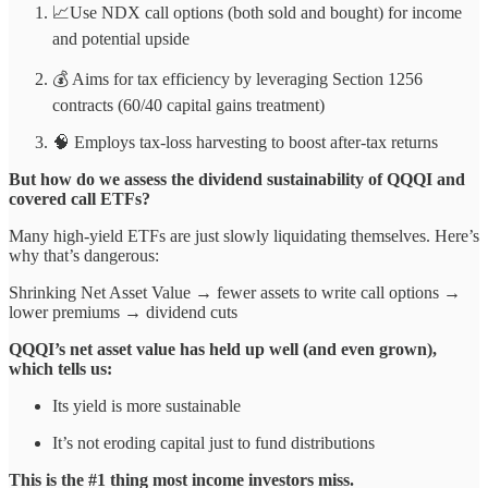
📈Use NDX call options (both sold and bought) for income
and potential upside
💰 Aims for tax efficiency by leveraging Section 1256
contracts (60/40 capital gains treatment)
🧠 Employs tax-loss harvesting to boost after-tax returns
But how do we assess the dividend sustainability of QQQI and
covered call ETFs?
Many high-yield ETFs are just slowly liquidating themselves. Here’s
why that’s dangerous:
Shrinking Net Asset Value → fewer assets to write call options →
lower premiums → dividend cuts
QQQI’s net asset value has held up well (and even grown),
which tells us:
Its yield is more sustainable
It’s not eroding capital just to fund distributions
This is the #1 thing most income investors miss.