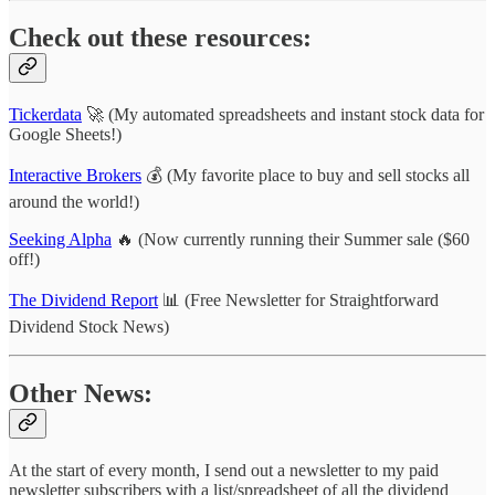
Check out these resources:
Tickerdata
🚀 (My automated spreadsheets and instant stock data for
Google Sheets!)
Interactive Brokers
💰 (My favorite place to buy and sell stocks all
around the world!)
Seeking Alpha
🔥 (Now currently running their Summer sale ($60
off!)
The Dividend Report
📊 (Free Newsletter for Straightforward
Dividend Stock News)
Other News:
At the start of every month, I send out a newsletter to my paid
newsletter subscribers with a list/spreadsheet of all the dividend